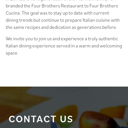
branded the Four Brothers Restaurant to Four Brothers
Cucina. The goal was to stay up to date with current
dining trends but continue to prepare Italian cuisine with
the same recipes and dedication as generations before.
We invite you to join us and experience a truly authentic
Italian dining experience served in a warm and welcoming
space.
CONTACT US