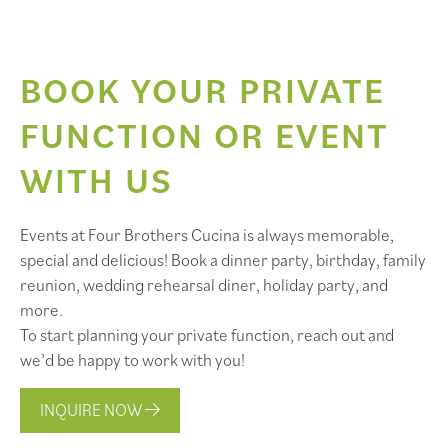
BOOK YOUR PRIVATE
FUNCTION OR EVENT
WITH US
Events at Four Brothers Cucina is always memorable,
special and delicious! Book a dinner party, birthday, family
reunion, wedding rehearsal diner, holiday party, and
more.
To start planning your private function, reach out and
we’d be happy to work with you!
INQUIRE NOW