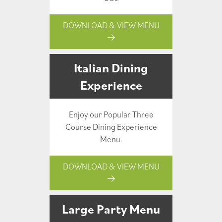
DOWNLOAD & VIEW MENU
Italian Dining
Experience
Enjoy our Popular Three
Course Dining Experience
Menu.
DOWNLOAD & VIEW MENU
Large Party Menu