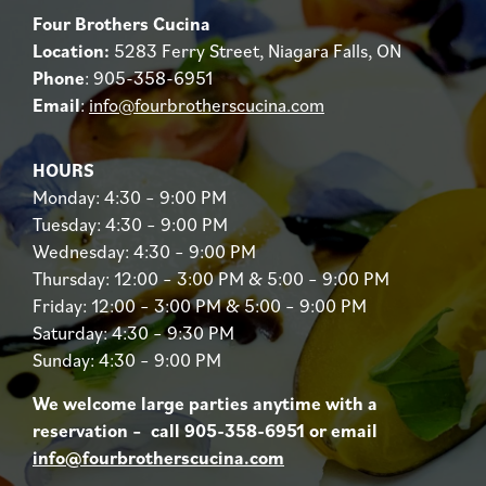
Four Brothers Cucina
Location:
5283 Ferry Street, Niagara Falls, ON
Phone
: 905-358-6951
Email
:
info@fourbrotherscucina.com
HOURS
Monday: 4:30 – 9:00 PM
Tuesday: 4:30 – 9:00 PM
Wednesday: 4:30 – 9:00 PM
Thursday: 12:00 – 3:00 PM & 5:00 – 9:00 PM
Friday: 12:00 – 3:00 PM & 5:00 – 9:00 PM
Saturday: 4:30 – 9:30 PM
Sunday: 4:30 – 9:00 PM
We welcome large parties anytime with a
reservation – call 905-358-6951 or email
info@fourbrotherscucina.com