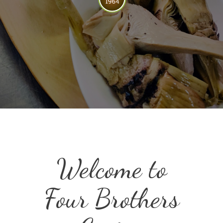
Welcome to
Four Brothers