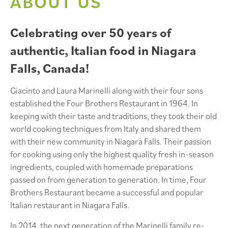
ABOUT US
Celebrating over 50 years of
authentic, Italian food in Niagara
Falls, Canada!
Giacinto and Laura Marinelli along with their four sons
established the Four Brothers Restaurant in 1964. In
keeping with their taste and traditions, they took their old
world cooking techniques from Italy and shared them
with their new community in Niagara Falls. Their passion
for cooking using only the highest quality fresh in-season
ingredients, coupled with homemade preparations
passed on from generation to generation. In time, Four
Brothers Restaurant became a successful and popular
Italian restaurant in Niagara Falls.
In 2014, the next generation of the Marinelli family re-