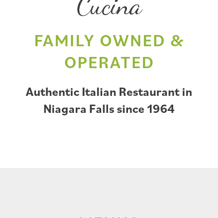
Cucina
FAMILY OWNED &
OPERATED
Authentic Italian Restaurant in
Niagara Falls since 1964