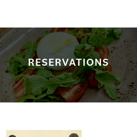
RESERVATIONS