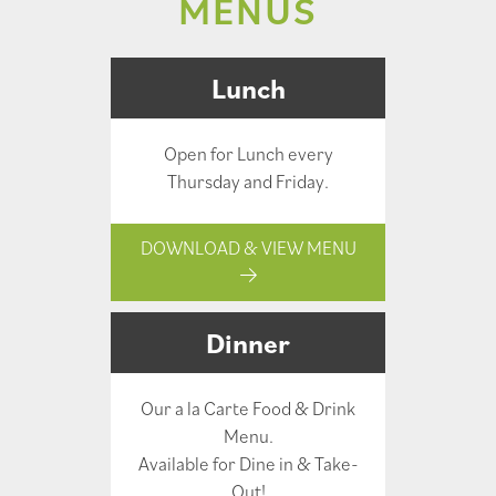
MENUS
Lunch
Open for Lunch every
Thursday and Friday.
DOWNLOAD & VIEW MENU
Dinner
Our a la Carte Food & Drink
Menu.
Available for Dine in & Take-
Out!