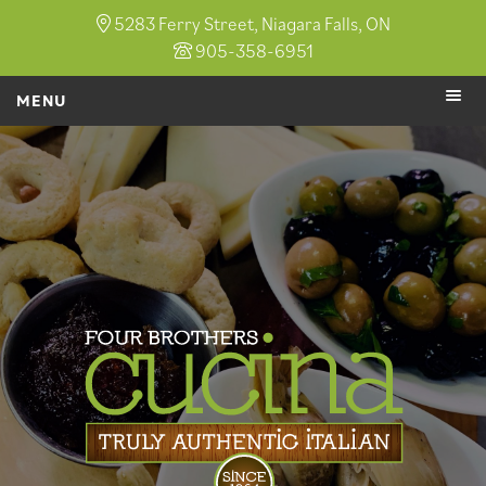
5283 Ferry Street, Niagara Falls, ON
905-358-6951
MENU