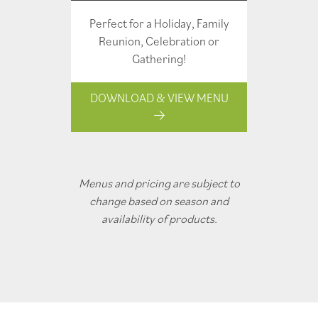
Perfect for a Holiday, Family
Reunion, Celebration or
Gathering!
DOWNLOAD & VIEW MENU
Menus and pricing are subject to
change based on season and
availability of products.